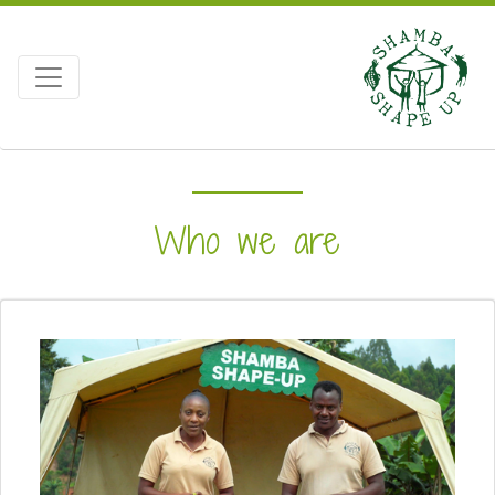
Who we are