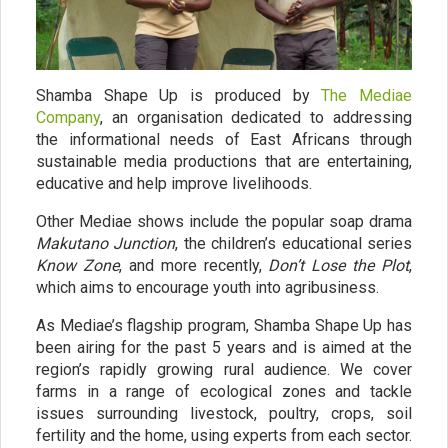
Shamba Shape Up is produced by
The Mediae
Company
, an organisation dedicated to addressing
the informational needs of East Africans through
sustainable media productions that are entertaining,
educative and help improve livelihoods.
Other Mediae shows include the popular soap drama
Makutano Junction
, the children’s educational series
Know Zone
, and more recently,
Don’t Lose the Plot
,
which aims to encourage youth into agribusiness.
As Mediae’s flagship program, Shamba Shape Up has
been airing for the past 5 years and is aimed at the
region’s rapidly growing rural audience. We cover
farms in a range of ecological zones and tackle
issues surrounding livestock, poultry, crops, soil
fertility and the home, using experts from each sector.