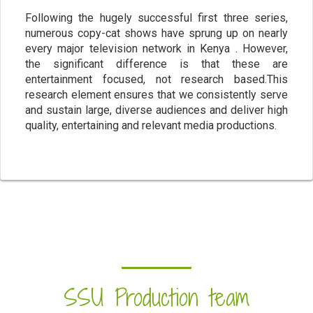
Following the hugely successful first three series,
numerous copy-cat shows have sprung up on nearly
every major television network in Kenya . However,
the significant difference is that these are
entertainment focused, not research based.This
research element ensures that we consistently serve
and sustain large, diverse audiences and deliver high
quality, entertaining and relevant media productions.
SSU Production team