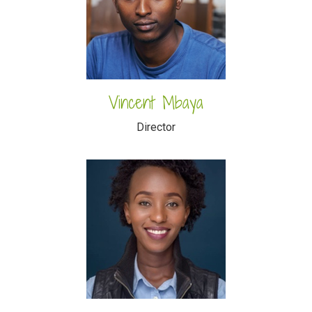
Vincent Mbaya
Director