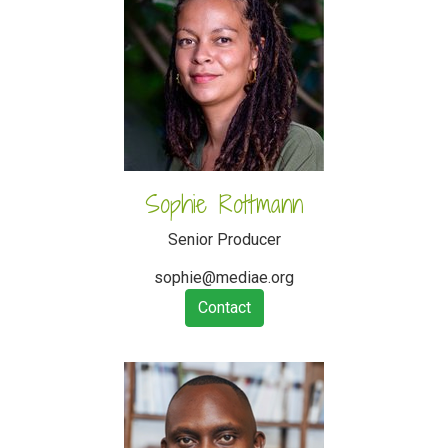
Sophie Rottmann
Senior Producer
sophie@mediae.org
Contact