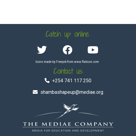
Catch up online
Icons made by
Freepik
from
www.flaticon.com
Contact us
+254 741 117 250
shambashapeup@mediae.org