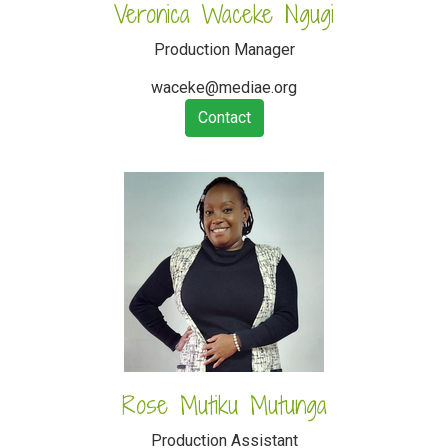
Veronica Waceke Ngugi
Production Manager
waceke@mediae.org
Contact
Rose Mutiku Mutunga
Production Assistant