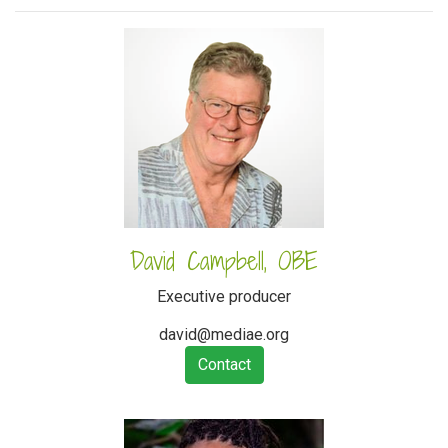
David Campbell, OBE
Executive producer
david@mediae.org
Contact