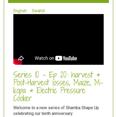
English
Swahili
Series 10 - Ep 20: harvest &
Post-Harvest losses, Maize, M-
kopa & Electric Pressure
Cooker
Welcome to a new series of Shamba Shape Up
celebrating our tenth anniversary.