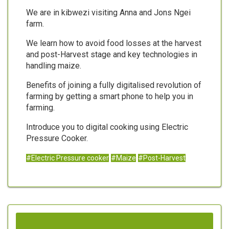
We are in kibwezi visiting Anna and Jons Ngei
farm.
We learn how to avoid food losses at the harvest
and post-Harvest stage and key technologies in
handling maize.
Benefits of joining a fully digitalised revolution of
farming by getting a smart phone to help you in
farming.
Introduce you to digital cooking using Electric
Pressure Cooker.
#Electric Pressure cooker
#Maize
#Post-Harvest