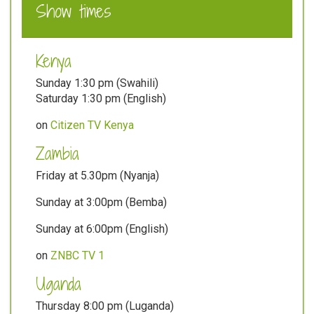
Show times
Kenya
Sunday 1:30 pm (Swahili)
Saturday 1:30 pm (English)
on
Citizen TV Kenya
Zambia
Friday at 5.30pm (Nyanja)
Sunday at 3:00pm (Bemba)
Sunday at 6:00pm (English)
on
ZNBC TV 1
Uganda
Thursday 8:00 pm (Luganda)