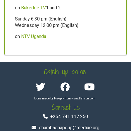
on
Bukedde TV
1 and 2
Sunday 6:30 pm (English)
Wednesday 12:00 pm (English)
on
NTV Uganda
Catch up online
Icons made by
Freepik
from
www.flaticon.com
Contact us
+254 741 117 250
shambashapeup@mediae.org