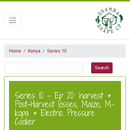
Home
Kenya
Series 10
Series 10 - Ep 20: harvest &
Post-Harvest losses, Maize, M-
kopa & Electric Pressure
Cooker