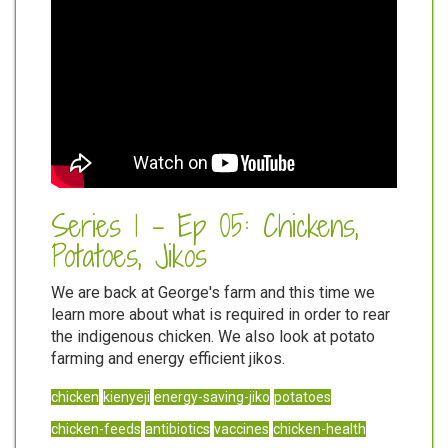
Series 1 - Ep 05: Chickens,
Potatoes, Jikos
We are back at George's farm and this time we
learn more about what is required in order to rear
the indigenous chicken. We also look at potato
farming and energy efficient jikos.
chicken
kienyeji
energy-saving-jiko
potatoes
chicken-feeds
antibiotics
vaccines
chicken-health