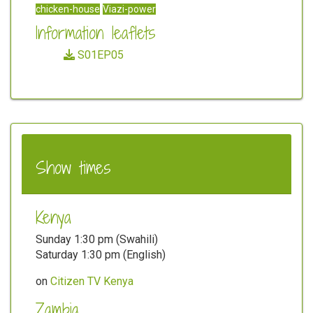
chicken-house
Viazi-power
Information leaflets
S01EP05
Show times
Kenya
Sunday 1:30 pm (Swahili)
Saturday 1:30 pm (English)
on
Citizen TV Kenya
Zambia