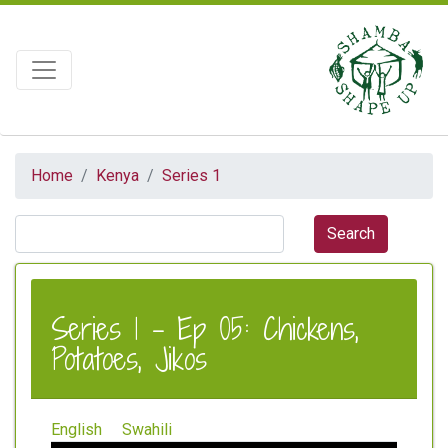
Home
Kenya
Series 1
Series 1 - Ep 05: Chickens,
Potatoes, Jikos
English
Swahili