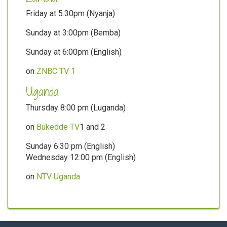
Friday at 5.30pm (Nyanja)
Sunday at 3:00pm (Bemba)
Sunday at 6:00pm (English)
on
ZNBC TV 1
Uganda
Thursday 8:00 pm (Luganda)
on
Bukedde TV
1 and 2
Sunday 6:30 pm (English)
Wednesday 12:00 pm (English)
on
NTV Uganda