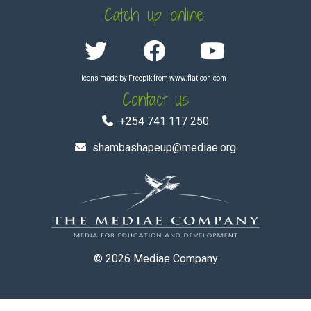
Catch up online
Icons made by
Freepik
from
www.flaticon.com
Contact us
+254 741 117 250
shambashapeup@mediae.org
© 2026
Mediae Company