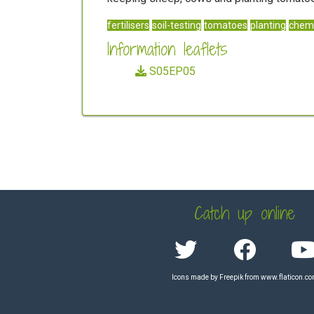
fertilisers
soil-testing
tomatoes
planting
chemi
Information leaflets
S05EP05
Catch up online
Icons made by
Freepik
from
www.flaticon.c