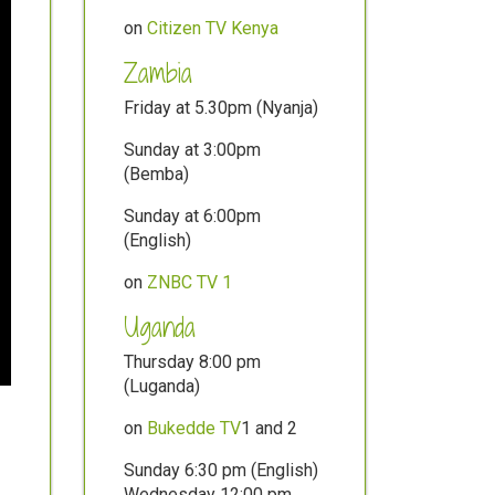
on
Citizen TV Kenya
Zambia
Friday at 5.30pm (Nyanja)
Sunday at 3:00pm
(Bemba)
Sunday at 6:00pm
(English)
on
ZNBC TV 1
Uganda
Thursday 8:00 pm
(Luganda)
on
Bukedde TV
1 and 2
Sunday 6:30 pm (English)
Wednesday 12:00 pm