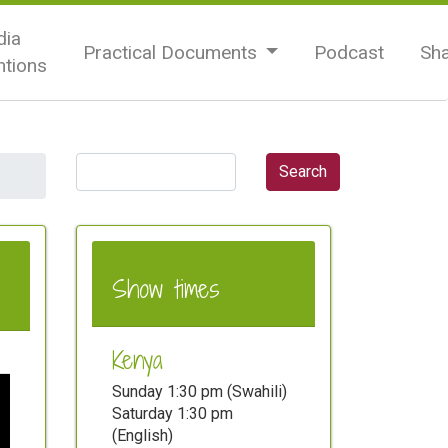
ia
Practical Documents
Podcast
Sh
tions
Show times
Kenya
Sunday 1:30 pm (Swahili)
Saturday 1:30 pm
(English)