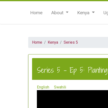
Home
About
Kenya
U
Home
Kenya
Series 5
Series 5 - Ep 5: Plantin
English
Swahili