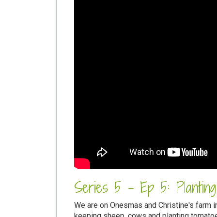
Series 5 - Ep 5: Plantin
We are on Onesmas and Christine's farm in
keeping sheep, cows and planting tomatoe