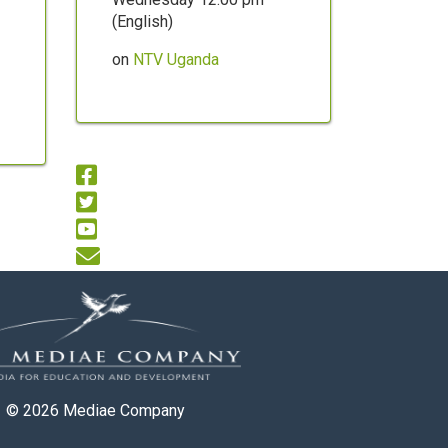
(English)
on
NTV Uganda
© 2026
Mediae Company