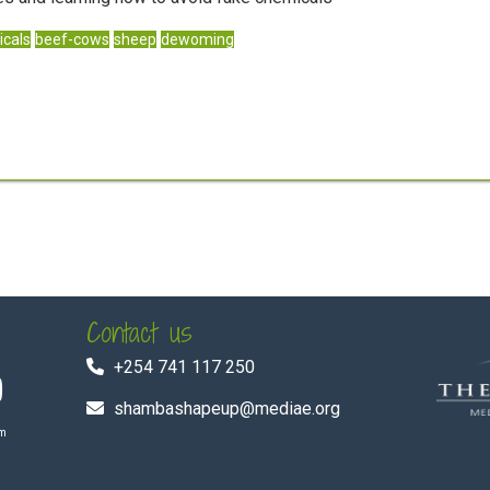
cals
beef-cows
sheep
dewoming
Contact us
+254 741 117 250
shambashapeup@mediae.org
om