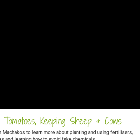
g Tomatoes, Keeping Sheep & Cows
 Machakos to learn more about planting and using fertilisers,
s and learning how to avoid fake chemicals