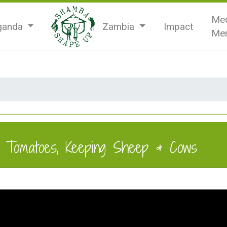
Med
ganda
Zambia
Impact
Men
g Tomatoes, Keeping Sheep & Cows