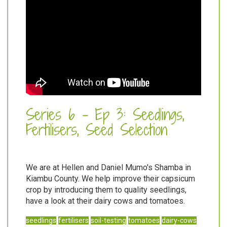
Series 6 - Ep 3: Seedlings,
Fertilisers, Seed Selection
We are at Hellen and Daniel Mumo's Shamba in
Kiambu County. We help improve their capsicum
crop by introducing them to quality seedlings,
have a look at their dairy cows and tomatoes.
seedlings
fertilisers
soil-testing
tomatoes
dairy-cows