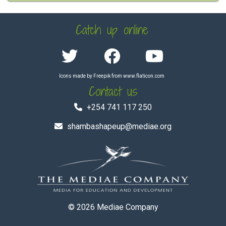
Catch up online
Icons made by
Freepik
from
www.flaticon.com
Contact us
+254 741 117 250
shambashapeup@mediae.org
© 2026
Mediae Company