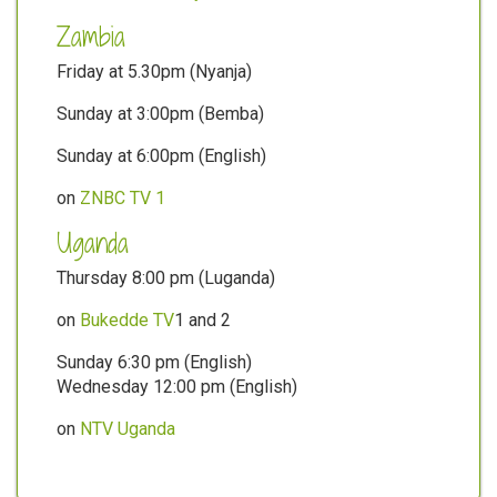
Zambia
Friday at 5.30pm (Nyanja)
Sunday at 3:00pm (Bemba)
Sunday at 6:00pm (English)
on
ZNBC TV 1
Uganda
Thursday 8:00 pm (Luganda)
on
Bukedde TV
1 and 2
Sunday 6:30 pm (English)
Wednesday 12:00 pm (English)
on
NTV Uganda