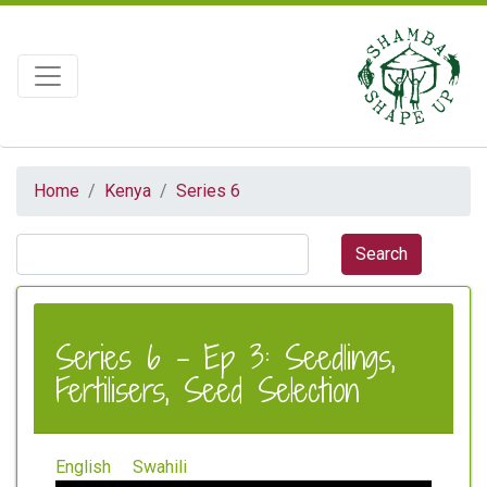
Home
Kenya
Series 6
Series 6 - Ep 3: Seedlings,
Fertilisers, Seed Selection
English
Swahili