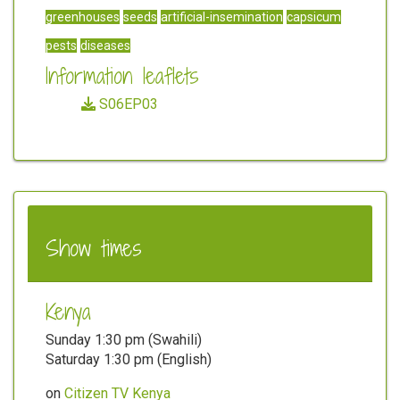
greenhouses
seeds
artificial-insemination
capsicum
pests
diseases
Information leaflets
S06EP03
Show times
Kenya
Sunday 1:30 pm (Swahili)
Saturday 1:30 pm (English)
on
Citizen TV Kenya