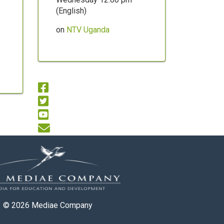
(English)
on
NTV Uganda
© 2026
Mediae Company