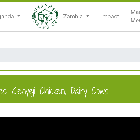
Med
ganda
Zambia
Impact
Men
s, Kienyeji Chicken, Dairy Cows