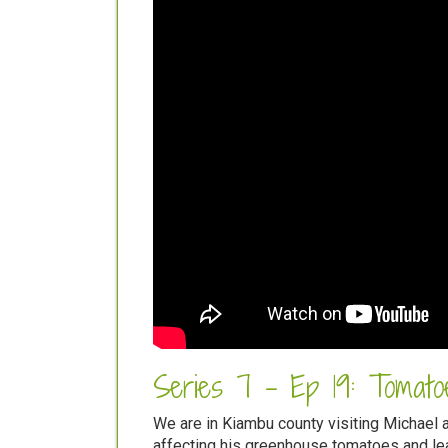
Series 7 - Ep 19: Tomatoe
We are in Kiambu county visiting Michael 
affecting his greenhouse tomatoes and lea