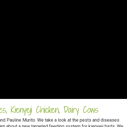
s, Kienyeji Chicken, Dairy Cows
and Pauline Murito. We take a look at the pests and diseases
rn about a new targeted feeding system for kienyeji birds. We