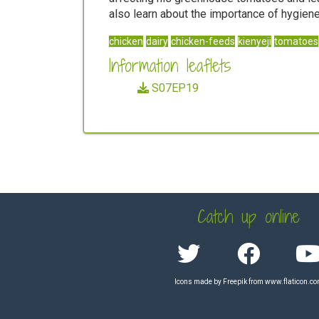
also learn about the importance of hygiene
chicken
dairy
chicken-feeds
kienyeji
tomatoes
Information leaflets
S07EP19
Catch up online
Icons made by
Freepik
from
www.flaticon.c