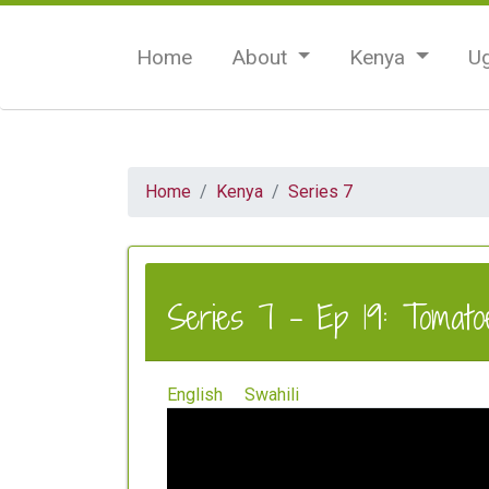
Home
About
Kenya
U
Home
Kenya
Series 7
Series 7 - Ep 19: Tomatoe
English
Swahili