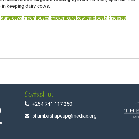
 in keeping dairy cows.
dairy-cows
greenhouses
chicken-care
cow-care
pests
diseases
Contact us
+254 741 117 250
shambashapeup@mediae.org
om