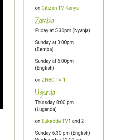
on
Citizen TV Kenya
Zambia
Friday at 5.30pm (Nyanja)
Sunday at 3:00pm
(Bemba)
Sunday at 6:00pm
(English)
on
ZNBC TV 1
Uganda
Thursday 8:00 pm
(Luganda)
on
Bukedde TV
1 and 2
Sunday 6:30 pm (English)
Wednesday 12:00 pm