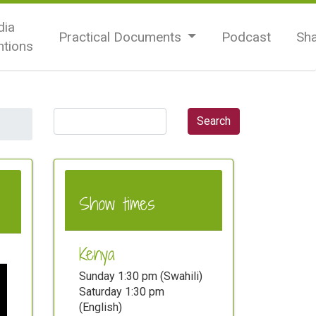
ia
Practical Documents
Podcast
Sh
tions
Show times
Kenya
Sunday 1:30 pm (Swahili)
Saturday 1:30 pm
(English)