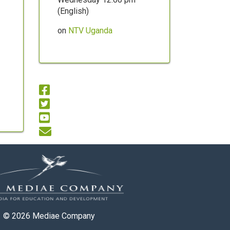
(English)
on
NTV Uganda
© 2026
Mediae Company