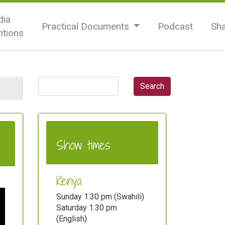
ia
Practical Documents
Podcast
Sh
tions
Show times
Kenya
Sunday 1:30 pm (Swahili)
Saturday 1:30 pm
(English)