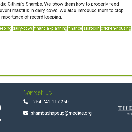
ydia Githinji's Shamba. We show them how to properly feed
revent mastitis in dairy cows. We also introduce them to crop
e importance of record keeping.
eeping
dairy-cows
financial-planning
finance
aflatoxin
chicken-housing
Contact us
+254 741 117 250
shambashapeup@mediae.org
om