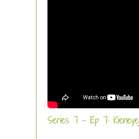
Series 7 - Ep 7: Kieneyeji