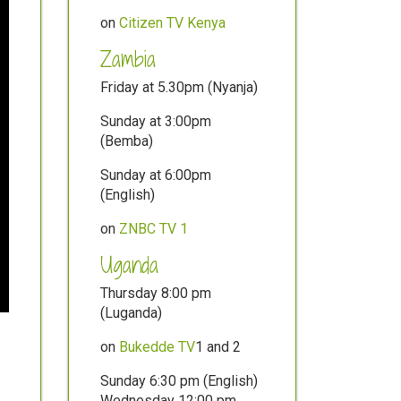
on
Citizen TV Kenya
Zambia
Friday at 5.30pm (Nyanja)
Sunday at 3:00pm
(Bemba)
Sunday at 6:00pm
(English)
on
ZNBC TV 1
Uganda
Thursday 8:00 pm
(Luganda)
on
Bukedde TV
1 and 2
Sunday 6:30 pm (English)
Wednesday 12:00 pm