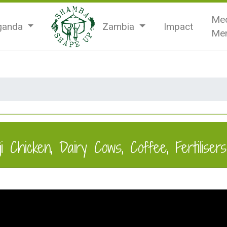
Med
ganda
Zambia
Impact
Men
 Chicken, Dairy Cows, Coffee, Fertilisers