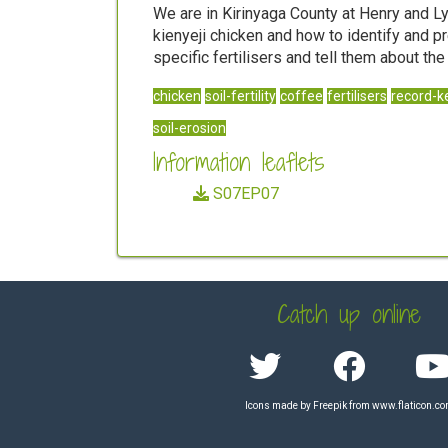
We are in Kirinyaga County at Henry and L
kienyeji chicken and how to identify and p
specific fertilisers and tell them about th
chicken
soil-fertility
coffee
fertilisers
record-k
soil-erosion
Information leaflets
S07EP07
Catch up online
Icons made by
Freepik
from
www.flaticon.c