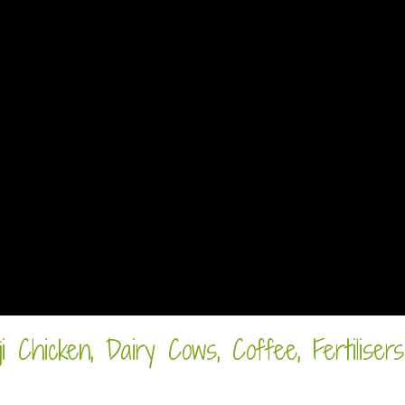
 Chicken, Dairy Cows, Coffee, Fertilisers