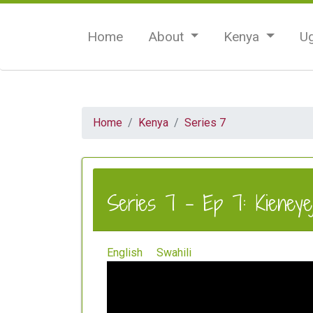
Home
About
Kenya
U
Home
Kenya
Series 7
Series 7 - Ep 7: Kieneyeji
English
Swahili