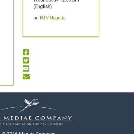
(English)
on
NTV Uganda