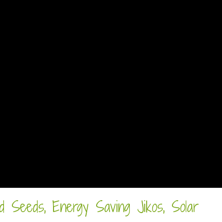
d Seeds, Energy Saving Jikos, Solar