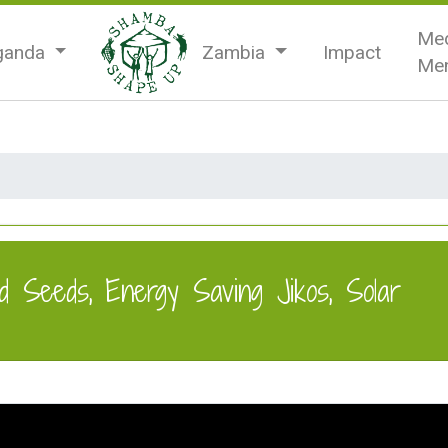
Med
ganda
Zambia
Impact
Men
d Seeds, Energy Saving Jikos, Solar