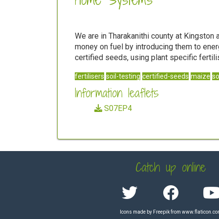
We are in Tharakanithi county at Kingsto
money on fuel by introducing them to energ
certified seeds, using plant specific fert
fertilisers
soil-testing
certified-seeds
maize
s
Information leaflets
S07EP4
Catch up online
Icons made by
Freepik
from
www.flaticon.c