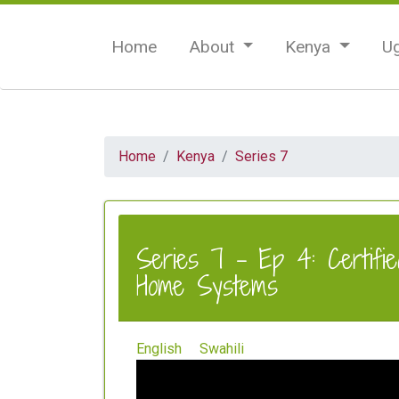
Home
About
Kenya
U
Home
Kenya
Series 7
Series 7 - Ep 4: Certifie
Home Systems
English
Swahili