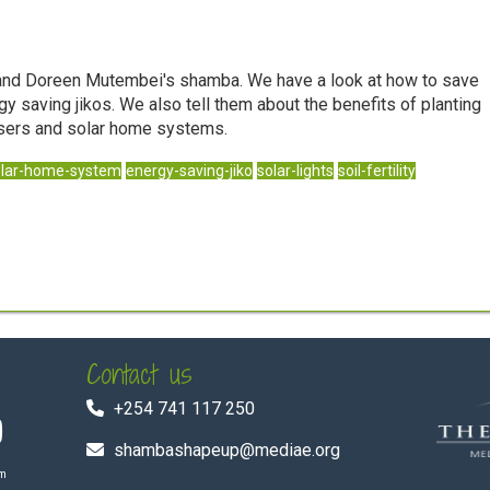
n and Doreen Mutembei's shamba. We have a look at how to save
y saving jikos. We also tell them about the benefits of planting
ilisers and solar home systems.
olar-home-system
energy-saving-jiko
solar-lights
soil-fertility
Contact us
+254 741 117 250
shambashapeup@mediae.org
om