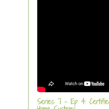
Series 7 - Ep 4: Certifie
Home Systems