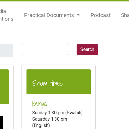
ia
Practical Documents
Podcast
Sh
tions
Show times
Kenya
Sunday 1:30 pm (Swahili)
Saturday 1:30 pm
(English)