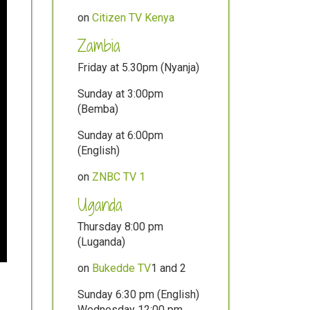
on
Citizen TV Kenya
Zambia
Friday at 5.30pm (Nyanja)
Sunday at 3:00pm
(Bemba)
Sunday at 6:00pm
(English)
on
ZNBC TV 1
Uganda
Thursday 8:00 pm
(Luganda)
on
Bukedde TV
1 and 2
Sunday 6:30 pm (English)
Wednesday 12:00 pm