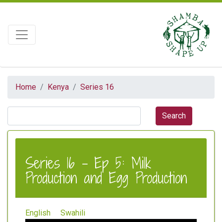
Home
Kenya
Series 16
Series 16 - Ep 5: Milk
Production and Egg Production
English
Swahili