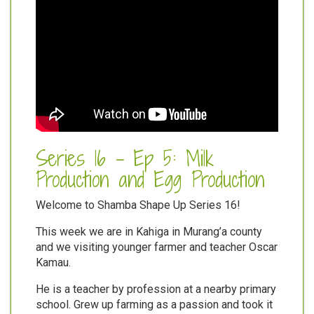
Series 16 - Ep 5: Milk
Production and Egg Production
Welcome to Shamba Shape Up Series 16!
This week we are in Kahiga in Murang’a county
and we visiting younger farmer and teacher Oscar
Kamau.
He is a teacher by profession at a nearby primary
school. Grew up farming as a passion and took it