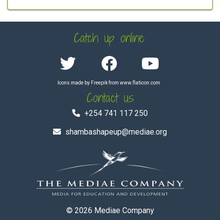
Catch up online
Icons made by
Freepik
from
www.flaticon.com
Contact us
+254 741 117 250
shambashapeup@mediae.org
© 2026
Mediae Company