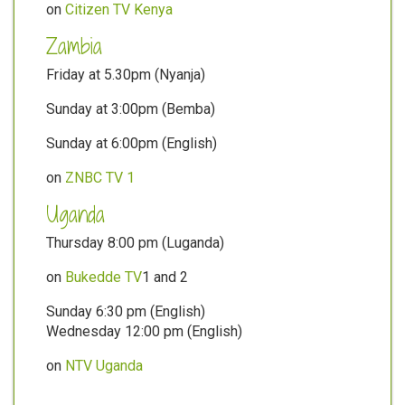
on
Citizen TV Kenya
Zambia
Friday at 5.30pm (Nyanja)
Sunday at 3:00pm (Bemba)
Sunday at 6:00pm (English)
on
ZNBC TV 1
Uganda
Thursday 8:00 pm (Luganda)
on
Bukedde TV
1 and 2
Sunday 6:30 pm (English)
Wednesday 12:00 pm (English)
on
NTV Uganda