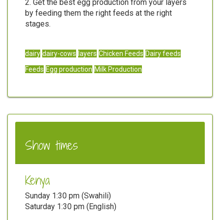
2. Get the best egg production from your layers
by feeding them the right feeds at the right
stages.
dairy
dairy-cows
layers
Chicken Feeds
Dairy feeds
Feeds
Egg production
Milk Production
Show times
Kenya
Sunday 1:30 pm (Swahili)
Saturday 1:30 pm (English)