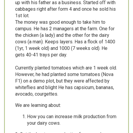
up with his father as a business. Started off with
cabbages right after form 4 and once he sold his
1st lot.
The money was good enough to take him to
campus. He has 2 managers at the farm. One for
the chicken (a lady) and the other for the dairy
cows (a man). Keeps layers. Has a flock of 1400
(1yr, 1 week old) and 1000 (7 weeks old). He
gets 40-41 trays per day.
Currently planted tomatoes which are 1 week old.
However, he had planted some tomatoes (Nova
F1) on a demo plot, but they were affected by
whiteflies and blight He has capsicum, bananas,
avocado, courgettes.
We are learning about:
How you can increase milk production from
your dairy cows.