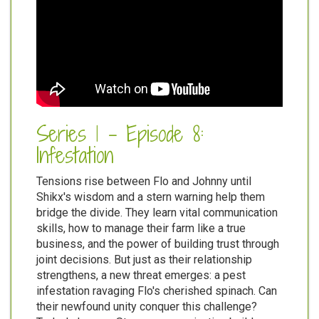
Series 1 - Episode 8:
Infestation
Tensions rise between Flo and Johnny until
Shikx's wisdom and a stern warning help them
bridge the divide. They learn vital communication
skills, how to manage their farm like a true
business, and the power of building trust through
joint decisions. But just as their relationship
strengthens, a new threat emerges: a pest
infestation ravaging Flo's cherished spinach. Can
their newfound unity conquer this challenge?