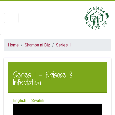
Home
Shamba ni Biz
Series 1
Series 1 - Episode 8:
Infestation
English
Swahili