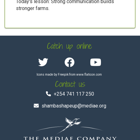
Today's lesson: Strong communication builds
stronger farms.
Catch up online
Icons made by
Freepik
from
www.flaticon.com
Contact us
+254 741 117 250
shambashapeup@mediae.org