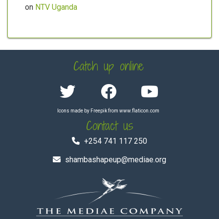
on
NTV Uganda
Catch up online
Icons made by
Freepik
from
www.flaticon.com
Contact us
+254 741 117 250
shambashapeup@mediae.org