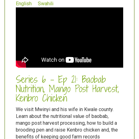
English
Swahili
Series 6 - Ep 21: Baobab
Nutrition, Mango Post Harvest,
Kenbro Chicken
We visit Mwinyi and his wife in Kwale county.
Learn about the nutritional value of baobab,
mango post harvest processing, how to build a
brooding pen and raise Kenbro chicken and, the
benefits of keeping good farm records