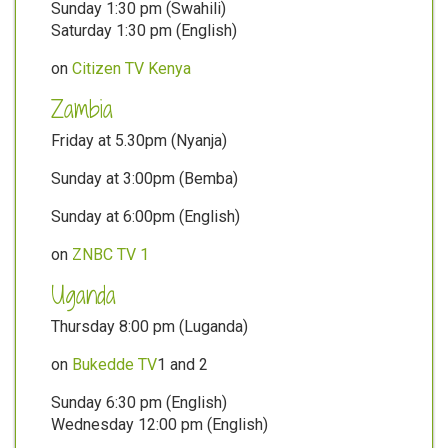
Sunday 1:30 pm (Swahili)
Saturday 1:30 pm (English)
on
Citizen TV Kenya
Zambia
Friday at 5.30pm (Nyanja)
Sunday at 3:00pm (Bemba)
Sunday at 6:00pm (English)
on
ZNBC TV 1
Uganda
Thursday 8:00 pm (Luganda)
on
Bukedde TV
1 and 2
Sunday 6:30 pm (English)
Wednesday 12:00 pm (English)