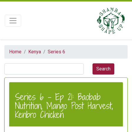
Home
Kenya
Series 6
Series 6 - Ep 21: Baobab
Nutrition, Mango Post Harvest,
Kenbro Chicken