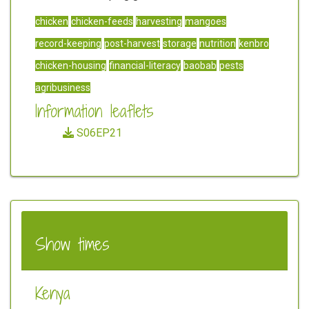
chicken
chicken-feeds
harvesting
mangoes
record-keeping
post-harvest
storage
nutrition
kenbro
chicken-housing
financial-literacy
baobab
pests
agribusiness
Information leaflets
S06EP21
Show times
Kenya