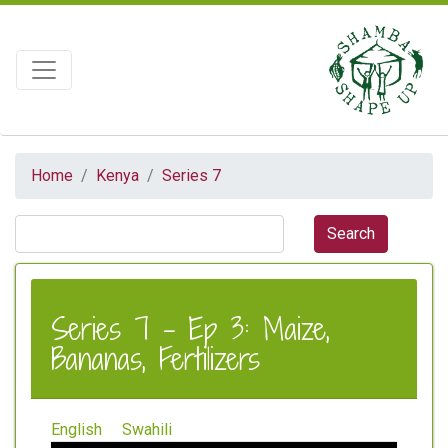
Home
Kenya
Series 7
Series 7 - Ep 3: Maize,
Bananas, Fertilizers
English
Swahili