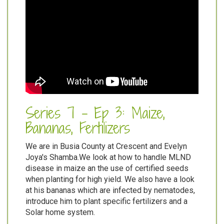
Series 7 - Ep 3: Maize,
Bananas, Fertilizers
We are in Busia County at Crescent and Evelyn
Joya's Shamba.We look at how to handle MLND
disease in maize an the use of certified seeds
when planting for high yield. We also have a look
at his bananas which are infected by nematodes,
introduce him to plant specific fertilizers and a
Solar home system.