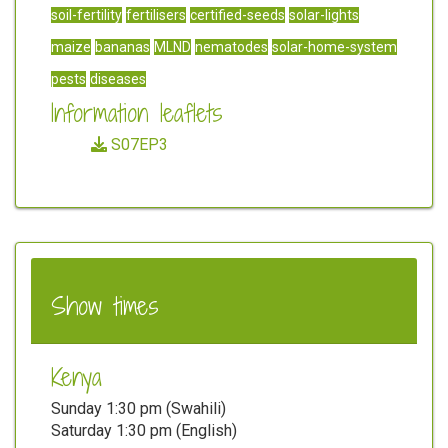
soil-fertility
fertilisers
certified-seeds
solar-lights
maize
bananas
MLND
nematodes
solar-home-system
pests
diseases
Information leaflets
S07EP3
Show times
Kenya
Sunday 1:30 pm (Swahili)
Saturday 1:30 pm (English)