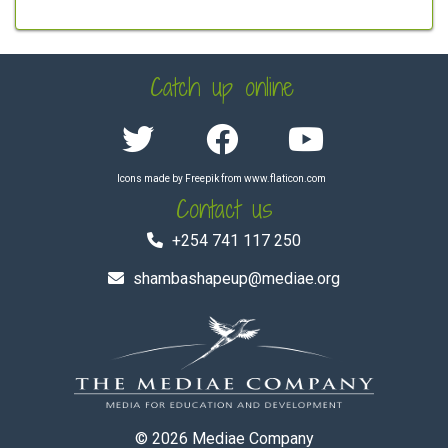
Catch up online
Icons made by
Freepik
from
www.flaticon.com
Contact us
+254 741 117 250
shambashapeup@mediae.org
© 2026
Mediae Company