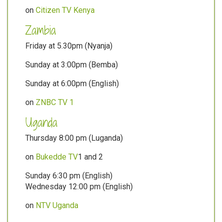
on
Citizen TV Kenya
Zambia
Friday at 5.30pm (Nyanja)
Sunday at 3:00pm (Bemba)
Sunday at 6:00pm (English)
on
ZNBC TV 1
Uganda
Thursday 8:00 pm (Luganda)
on
Bukedde TV
1 and 2
Sunday 6:30 pm (English)
Wednesday 12:00 pm (English)
on
NTV Uganda